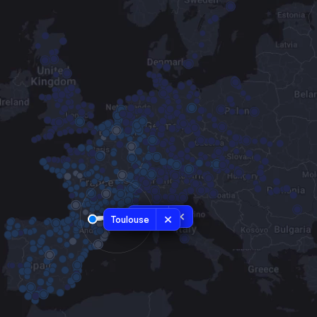
Nîmes
Toulouse