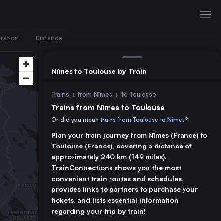
ration
Distance
Nîmes to Toulouse by Train
Trains
›
from Nîmes
›
to Toulouse
Trains from Nîmes to Toulouse
Or did you mean
trains from Toulouse to Nîmes
?
Plan your train journey from Nîmes (France) to
Toulouse (France), covering a distance of
approximately 240 km (149 miles).
TrainConnections shows you the most
convenient train routes and schedules,
provides links to partners to purchase your
tickets, and lists essential information
regarding your trip by train!