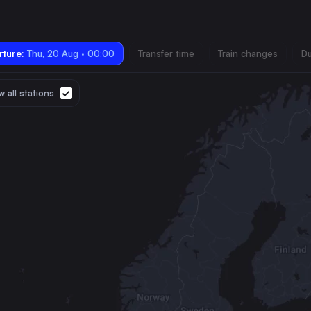
ture:
Thu, 20 Aug · 00:00
Transfer time
Train changes
Du
 all stations