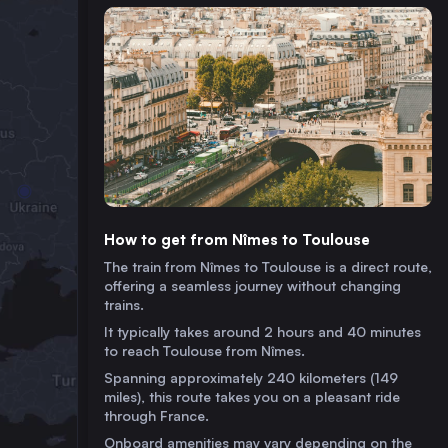
How to get from Nîmes to Toulouse
The train from Nîmes to Toulouse is a direct route,
offering a seamless journey without changing
trains.
It typically takes around 2 hours and 40 minutes
to reach Toulouse from Nîmes.
Spanning approximately 240 kilometers (149
miles), this route takes you on a pleasant ride
through France.
Onboard amenities may vary depending on the