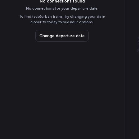
No connections found
1h
30
31
France
No connections for your departure date.
Zaragoza
To find (sub)urban trains, try changing your date
5h
closer to today to see your options.
Spain
Toulouse
Change departure date
3h
France
Nantes
6h
France
Strasbourg
5h
France
Bordeaux
5h
France
Montpellier
25m
France
St-Pierre-des-Corps
5h
France
Angers
5h