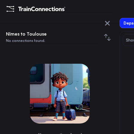
Depar
Nîmes
Nîmes to Toulouse
Show
No connections found.
Toulouse
August 2026
su
mo
tu
we
th
fr
sa
Trains from
Nîmes
1
⇅ 0x
2
3
4
5
6
7
8
Madrid
7h
Spain
9
10
11
12
13
14
15
Barcelona
4h
Spain
16
17
18
19
20
21
22
Brussels
5h
Belgium
23
24
25
26
27
28
29
Marseille