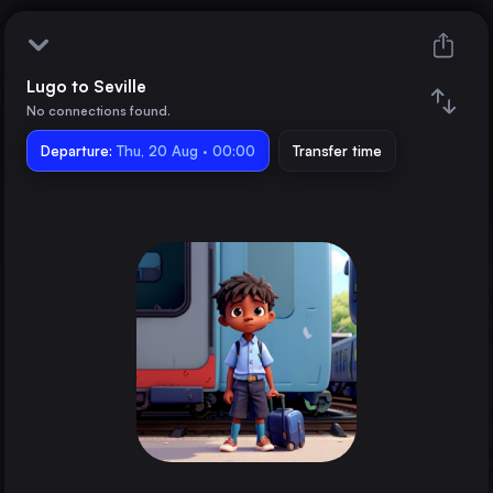
Lugo to Seville
Lugo
No connections found.
Departure:
Seville
Thu, 20 Aug · 00:00
Transfer time
Train changes
Duration
Distance
Trains from
A Coruña
Spain
Ourense