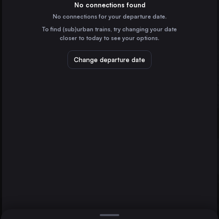
Spain
No connections found
No connections for your departure date.
Monforte de Lemos
To find (sub)urban trains, try changing your date
Spain
closer to today to see your options.
Change departure date
Madrid
Spain
Barcelona
Spain
Direct
1 change min.
Zaragoza
Lugo
2 changes min.
Spain
Alicante
LIST
Spain
Seville
Vigo
Spain
Lugo to Seville
Vitoria – Gasteiz
Spain