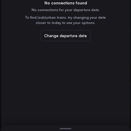
France
No connections found
No connections for your departure date.
Marseille
To find (sub)urban trains, try changing your date
France
closer to today to see your options.
Valencia
Spain
Change departure date
Seville
Spain
Zaragoza
Spain
Direct
1 change min.
Málaga
2 changes min.
Spain
Barcelona
Lyon
LIST
France
Seville
Murcia
Spain
Barcelona to Seville
Bilbao
Spain