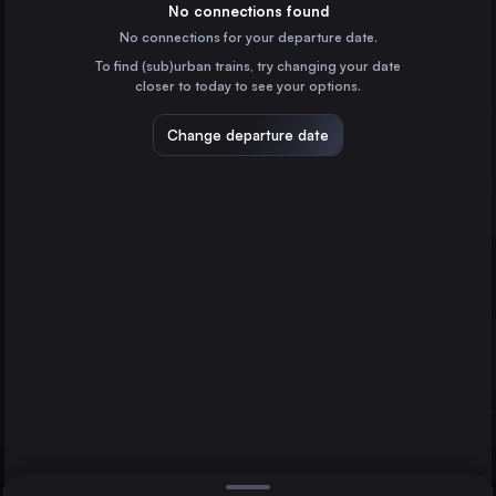
France
No connections found
No connections for your departure date.
Marseille
To find (sub)urban trains, try changing your date
France
closer to today to see your options.
Valencia
Spain
Change departure date
Seville
Spain
Zaragoza
Spain
Direct
1 change min.
Málaga
2 changes min.
Spain
Barcelona
Lyon
LIST
Alicante
France
Murcia
Spain
Barcelona to Alicante
Bilbao
Spain