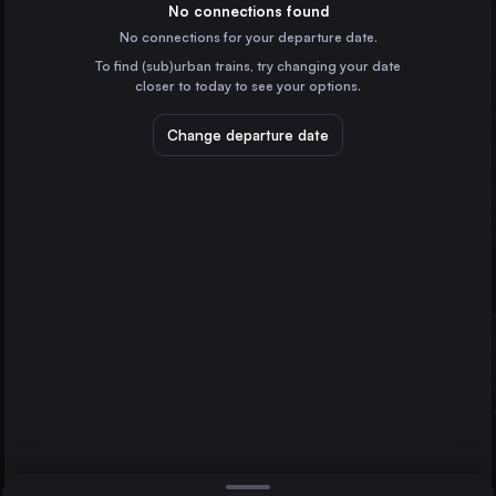
Spain
No connections found
No connections for your departure date.
Valencia
To find (sub)urban trains, try changing your date
Spain
closer to today to see your options.
Zaragoza
Spain
Change departure date
Málaga
Spain
Murcia
Spain
Direct
1 change min.
Cordoba
2 changes min.
Spain
Barcelona
Valladolid
LIST
Alicante
Spain
Gijón
Spain
Alicante to Barcelona
Elx Carrús
Spain