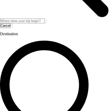
Cancel
Destination