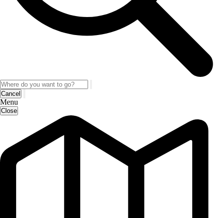
Cancel
Menu
Close