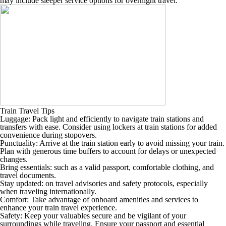
may include sleeper service options for overnight travel.
Train Travel Tips
Luggage: Pack light and efficiently to navigate train stations and
transfers with ease. Consider using lockers at train stations for added
convenience during stopovers.
Punctuality: Arrive at the train station early to avoid missing your train.
Plan with generous time buffers to account for delays or unexpected
changes.
Bring essentials: such as a valid passport, comfortable clothing, and
travel documents.
Stay updated: on travel advisories and safety protocols, especially
when traveling internationally.
Comfort: Take advantage of onboard amenities and services to
enhance your train travel experience.
Safety: Keep your valuables secure and be vigilant of your
surroundings while traveling. Ensure your passport and essential