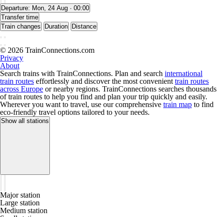
Departure:
Mon, 24 Aug · 00:00
Transfer time
Train changes
Duration
Distance
© 2026 TrainConnections.com
Privacy
About
Search trains with TrainConnections. Plan and search
international
train routes
effortlessly and discover the most convenient
train routes
across Europe
or nearby regions. TrainConnections searches thousands
of train routes to help you find and plan your trip quickly and easily.
Wherever you want to travel, use our comprehensive
train map
to find
eco-friendly travel options tailored to your needs.
Show all stations
Major station
Large station
Medium station