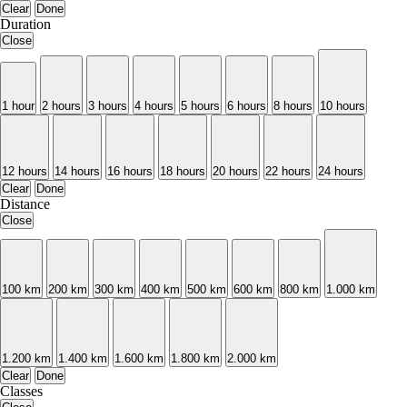
Clear
Done
Duration
Close
1 hour
2 hours
3 hours
4 hours
5 hours
6 hours
8 hours
10 hours
12 hours
14 hours
16 hours
18 hours
20 hours
22 hours
24 hours
Clear
Done
Distance
Close
100 km
200 km
300 km
400 km
500 km
600 km
800 km
1.000 km
1.200 km
1.400 km
1.600 km
1.800 km
2.000 km
Clear
Done
Classes