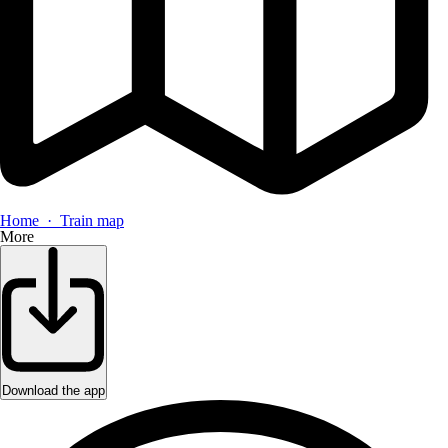
Home · Train map
More
Download the app