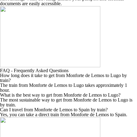
documents are easily accessible.
FAQ - Frequently Asked Questions
How long does it take to get from Monforte de Lemos to Lugo by
train?
The train from Monforte de Lemos to Lugo takes approximately 1
hour.
What is the best way to get from Monforte de Lemos to Lugo?
The most sustainable way to get from Monforte de Lemos to Lugo is
by train.
Can I travel from Monforte de Lemos to Spain by train?
Yes, you can take a direct train from Monforte de Lemos to Spain.