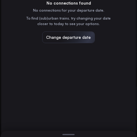
Spain
No connections found
No connections for your departure date.
Monforte de Lemos
To find (sub)urban trains, try changing your date
Spain
closer to today to see your options.
Change departure date
Madrid
Spain
Barcelona
Spain
Direct
1 change min.
Zaragoza
A Coruña
Lugo
2 changes min.
Spain
Alicante
LIST
Spain
Vigo
Spain
Lugo to A Coruña
Vitoria – Gasteiz
Spain