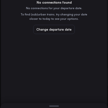
Spain
No connections found
No connections for your departure date.
Marseille
To find (sub)urban trains, try changing your date
France
closer to today to see your options.
Valencia
Spain
Change departure date
Seville
Spain
Málaga
Spain
Direct
1 change min.
Murcia
A Coruña
2 changes min.
Spain
Zaragoza
Bilbao
LIST
Spain
Alicante
Spain
Zaragoza to A Coruña
Cordoba
Spain