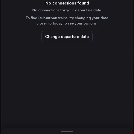
Belgium
No connections found
No connections for your departure date.
Marseille
To find (sub)urban trains, try changing your date
France
closer to today to see your options.
Amsterdam
Uelzen
the Netherlands
Change departure date
Stuttgart
Frankfurt (Main)
Germany
Düsseldorf
Germany
Direct
1 change min.
Essen
2 changes min.
Germany
Dortmund
LIST
Germany
Dresden
Germany
Frankfurt (Main) to Uelzen
Bremen
Germany