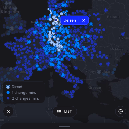
Germany
Frankfurt (Main)
Germany
Uelzen
Stuttgart
Germany
Bremen
Germany
Nürnberg
Germany
Hannover
Germany
Direct
Mannheim
1 change min.
Germany
2 changes min.
Karlsruhe
Germany
LIST
Augsburg
Germany