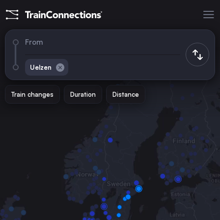
From
Uelzen
Train changes
Duration
Distance
Trains to
Hamburg
Germany
Munich