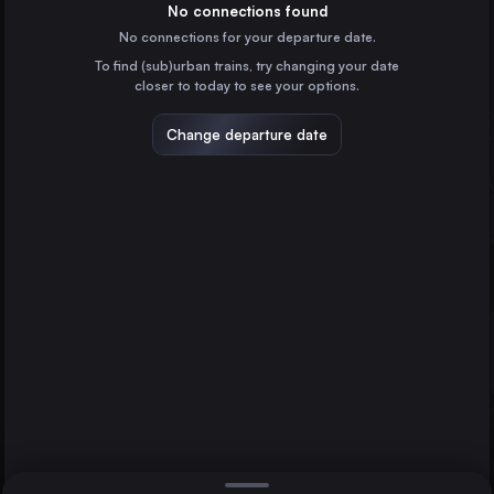
France
No connections found
No connections for your departure date.
Hamburg
To find (sub)urban trains, try changing your date
Germany
closer to today to see your options.
Vienna
Austria
Change departure date
Hannover
Essen
Munich
Germany
Brussels
Belgium
Direct
1 change min.
Cologne
2 changes min.
Germany
Frankfurt (Main)
LIST
Germany
Stuttgart
Germany
Essen to Hannover
Düsseldorf
Germany