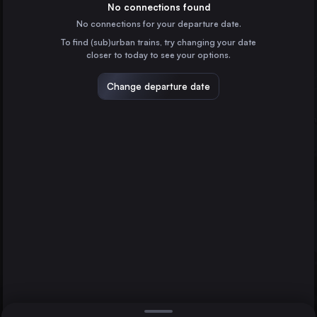
Germany
No connections found
No connections for your departure date.
Vienna
To find (sub)urban trains, try changing your date
Austria
closer to today to see your options.
Munich
Germany
Change departure date
Berlin
Hannover
Cologne
Germany
Amsterdam
the Netherlands
Direct
1 change min.
Frankfurt (Main)
2 changes min.
Germany
Stuttgart
LIST
Germany
Düsseldorf
Germany
Hannover to Berlin
Essen
Germany