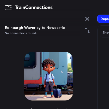
Depar
Edinburgh Waverley
Edinburgh Waverley to Newcastle
Show
No connections found.
Newcastle
August 2026
su
mo
tu
we
th
fr
sa
Trains from
Edinburgh Waverley
1
⇅ 0x
2
3
4
5
6
7
8
London
4h
the United Kingdom
9
10
11
12
13
14
15
Birmingham
4h
the United Kingdom
16
17
18
19
20
21
22
Glasgow
1h
the United Kingdom
23
24
25
26
27
28
29
Sheffield