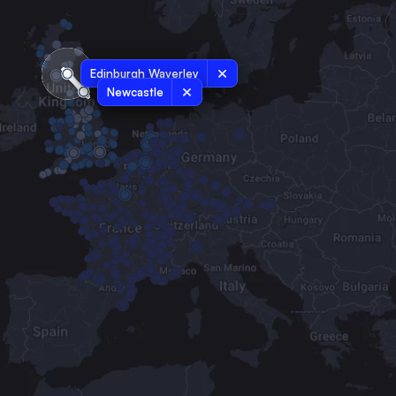
Edinburgh Waverley
Newcastle