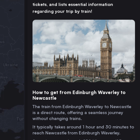
tickets, and lists essential information
regarding your trip by train!
How to get from Edinburgh Waverley to
Newcastle
The train from Edinburgh Waverley to Newcastle
is a direct route, offering a seamless journey
without changing trains.
It typically takes around 1 hour and 30 minutes to
reach Newcastle from Edinburgh Waverley.