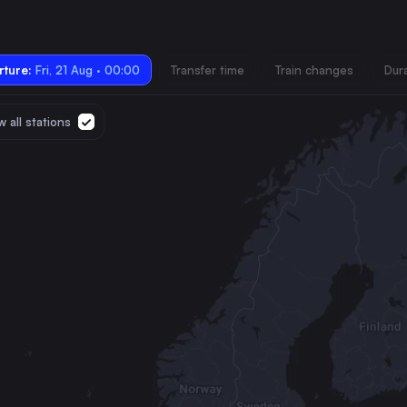
ture:
Fri, 21 Aug · 00:00
Transfer time
Train changes
Dur
 all stations