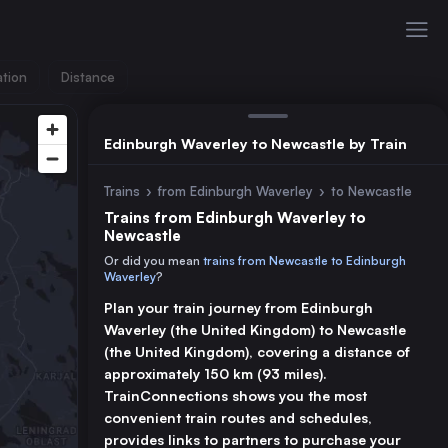
ation
Distance
Edinburgh Waverley to Newcastle by Train
Trains
›
from Edinburgh Waverley
›
to Newcastle
Trains from Edinburgh Waverley to
Newcastle
Or did you mean
trains from Newcastle to Edinburgh
Waverley
?
Plan your train journey from Edinburgh
Waverley (the United Kingdom) to Newcastle
(the United Kingdom), covering a distance of
approximately 150 km (93 miles).
TrainConnections shows you the most
convenient train routes and schedules,
provides links to partners to purchase your