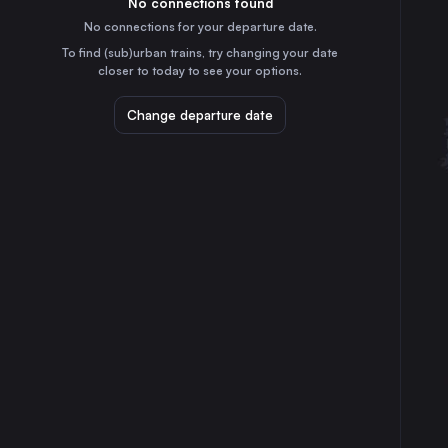
No connections found
4h
30
31
the United Kingdom
No connections for your departure date.
Leeds
To find (sub)urban trains, try changing your date
3h
closer to today to see your options.
the United Kingdom
Bristol Temple Meads
Change departure date
6h
the United Kingdom
Manchester
3h
the United Kingdom
Preston
2h
the United Kingdom
Newcastle
1h
the United Kingdom
Derby
4h
the United Kingdom
Plymouth
9h
the United Kingdom
Aberdeen
2h