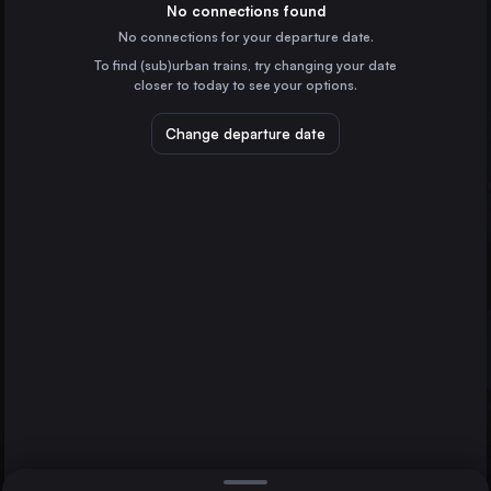
the United Kingdom
No connections found
No connections for your departure date.
Liverpool
To find (sub)urban trains, try changing your date
the United Kingdom
Edinburgh Waverley
closer to today to see your options.
Glasgow
Leeds
the United Kingdom
Change departure date
Sheffield
the United Kingdom
Edinburgh Waverley
the United Kingdom
Direct
1 change min.
Bristol Temple Meads
2 changes min.
the United Kingdom
Manchester
LIST
the United Kingdom
Nottingham
the United Kingdom
Leeds to Edinburgh Waverley
Hull
the United Kingdom