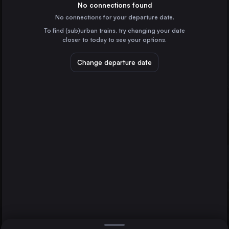
the United Kingdom
No connections found
No connections for your departure date.
Brussels
To find (sub)urban trains, try changing your date
Belgium
Edinburgh Waverley
closer to today to see your options.
Liverpool
the United Kingdom
Change departure date
London
Amsterdam
the Netherlands
Glasgow
the United Kingdom
Direct
1 change min.
Rotterdam
2 changes min.
the Netherlands
Sheffield
LIST
the United Kingdom
Leeds
the United Kingdom
London to Edinburgh Waverley
Edinburgh Waverley
the United Kingdom