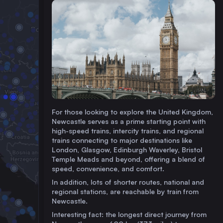
For those looking to explore the United Kingdom,
Newcastle serves as a prime starting point with
high-speed trains, intercity trains, and regional
trains connecting to major destinations like
London, Glasgow, Edinburgh Waverley, Bristol
Temple Meads and beyond, offering a blend of
speed, convenience, and comfort.
In addition, lots of shorter routes, national and
regional stations, are reachable by train from
Newcastle.
Interesting fact: the longest direct journey from