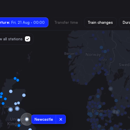
ture:
Fri, 21 Aug · 00:00
Transfer time
Train changes
Dur
 all stations
Newcastle