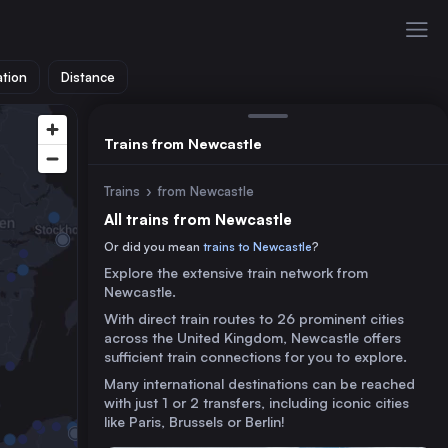
ation
Distance
Trains from Newcastle
Trains
›
from Newcastle
All trains from Newcastle
Or did you mean
trains to Newcastle
?
Explore the extensive train network from
Newcastle.
With direct train routes to 26 prominent cities
across the United Kingdom, Newcastle offers
sufficient train connections for you to explore.
Many international destinations can be reached
with just 1 or 2 transfers, including iconic cities
like Paris, Brussels or Berlin!