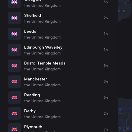
3h
30
31
the United Kingdom
Sheffield
2h
the United Kingdom
Leeds
1h
the United Kingdom
Edinburgh Waverley
1h
the United Kingdom
Bristol Temple Meads
5h
the United Kingdom
Manchester
3h
the United Kingdom
Reading
5h
the United Kingdom
Derby
2h
the United Kingdom
Plymouth
7h