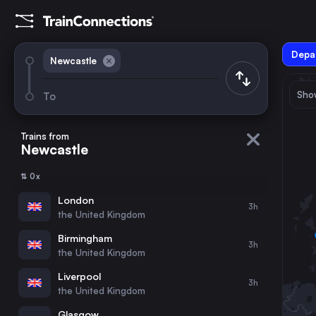
Depar
Newcastle
Show
To
August 2026
su
mo
tu
we
th
fr
sa
Trains from
Newcastle
1
⇅ 0x
2
3
4
5
6
7
8
London
3h
the United Kingdom
9
10
11
12
13
14
15
Birmingham
3h
the United Kingdom
16
17
18
19
20
21
22
Liverpool
3h
the United Kingdom
23
24
25
26
27
28
29
Glasgow