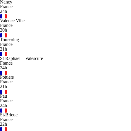
Nancy
France
24h
Valence Ville
France
20h
Tourcoing
France
21h
St-Raphaël – Valescure
France
24h
Poitiers
France
21h
Pau
France
24h
St-Brieuc
France
22h