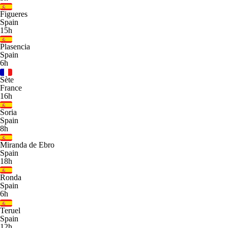
Figueres
Spain
15h
Plasencia
Spain
6h
Sète
France
16h
Soria
Spain
8h
Miranda de Ebro
Spain
18h
Ronda
Spain
6h
Teruel
Spain
12h