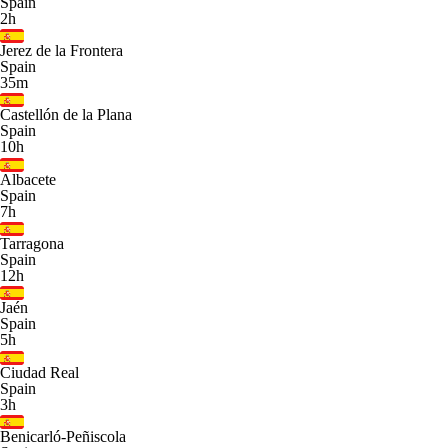
Spain
2h
Jerez de la Frontera
Spain
35m
Castellón de la Plana
Spain
10h
Albacete
Spain
7h
Tarragona
Spain
12h
Jaén
Spain
5h
Ciudad Real
Spain
3h
Benicarló-Peñiscola