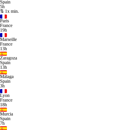
Spain
5h
⇅ 1x min.
Paris
France
19h
Marseille
France
13h
Zaragoza
Spain
13h
Málaga
Spain
3h
Lyon
France
18h
Murcia
Spain
7h