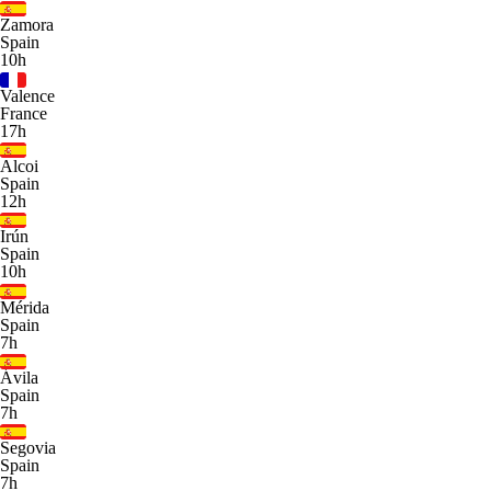
Zamora
Spain
10h
Valence
France
17h
Alcoi
Spain
12h
Irún
Spain
10h
Mérida
Spain
7h
Ávila
Spain
7h
Segovia
Spain
7h