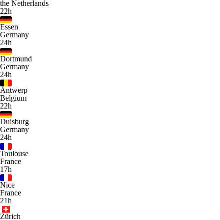
the Netherlands
22h
Essen
Germany
24h
Dortmund
Germany
24h
Antwerp
Belgium
22h
Duisburg
Germany
24h
Toulouse
France
17h
Nice
France
21h
Zürich