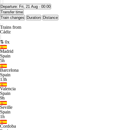
Departure:
Fri, 21 Aug · 00:00
Transfer time
Train changes
Duration
Distance
Trains from
Cádiz
⇅ 0x
Madrid
Spain
5h
Barcelona
Spain
13h
Valencia
Spain
9h
Seville
Spain
1h
Cordoba