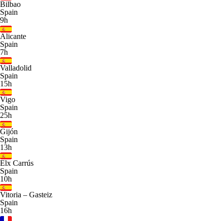
Bilbao
Spain
9h
Alicante
Spain
7h
Valladolid
Spain
15h
Vigo
Spain
25h
Gijón
Spain
13h
Elx Carrús
Spain
10h
Vitoria – Gasteiz
Spain
16h