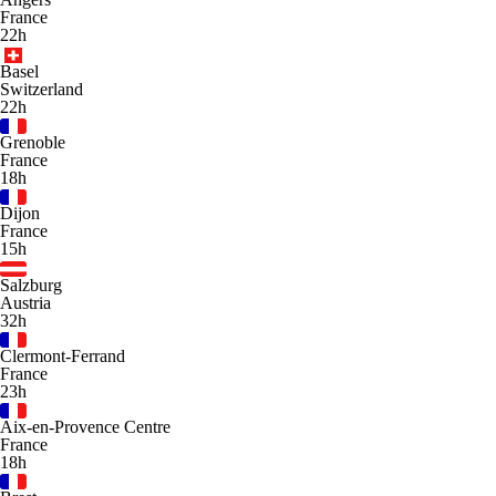
France
22h
Basel
Switzerland
22h
Grenoble
France
18h
Dijon
France
15h
Salzburg
Austria
32h
Clermont-Ferrand
France
23h
Aix-en-Provence Centre
France
18h