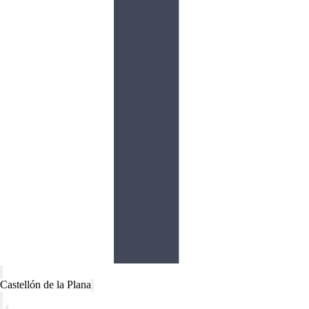
Castellón de la Plana