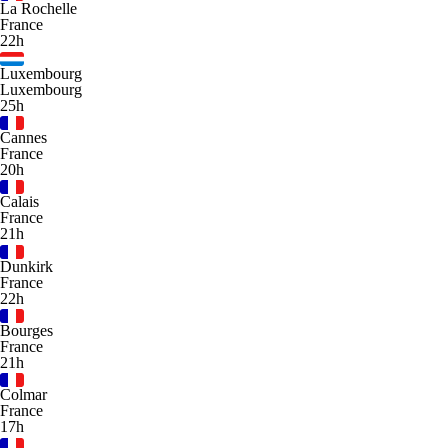
La Rochelle
France
22h
Luxembourg
Luxembourg
25h
Cannes
France
20h
Calais
France
21h
Dunkirk
France
22h
Bourges
France
21h
Colmar
France
17h