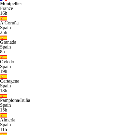
Montpellier
France
16h
A Coruña
Spain
25h
Granada
Spain
8h
Oviedo
Spain
19h
Cartagena
Spain
18h
Pamplona/Iruña
Spain
15h
Almería
Spain
11h