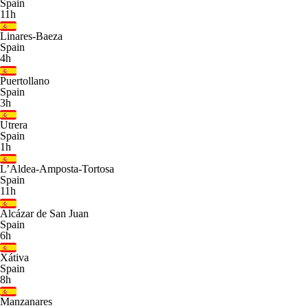
Spain
11h
Linares-Baeza
Spain
4h
Puertollano
Spain
3h
Utrera
Spain
1h
L’Aldea-Amposta-Tortosa
Spain
11h
Alcázar de San Juan
Spain
6h
Xátiva
Spain
8h
Manzanares