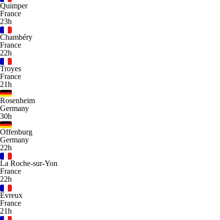
Quimper
France
23h
Chambéry
France
22h
Troyes
France
21h
Rosenheim
Germany
30h
Offenburg
Germany
22h
La Roche-sur-Yon
France
22h
Évreux
France
21h