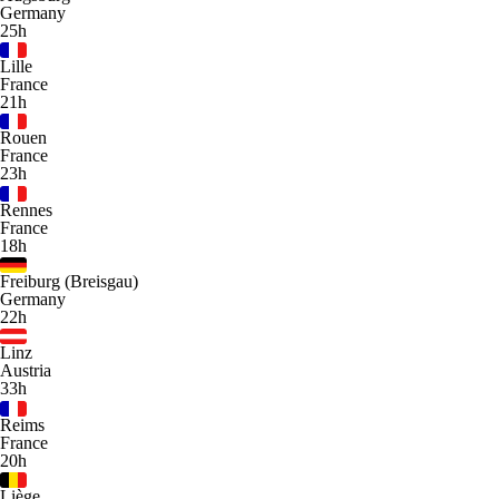
Germany
25h
Lille
France
21h
Rouen
France
23h
Rennes
France
18h
Freiburg (Breisgau)
Germany
22h
Linz
Austria
33h
Reims
France
20h
Liège