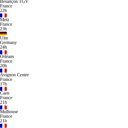
Besançon TGV
France
22h
Metz
France
23h
Ulm
Germany
24h
Orléans
France
20h
Avignon Centre
France
17h
Caen
France
21h
Mulhouse
France
21h