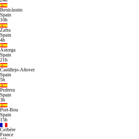
Benicàssim
Spain
10h
Zafra
Spain
4h
Astorga
Spain
21h
Castillejo-Añover
Spain
5h
Pedrera
Spain
3h
Port-Bou
Spain
15h
Cerbère
France