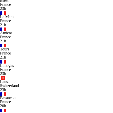
Brest
France
23h
Le Mans
France
21h
Amiens
France
21h
Tours
France
21h
Limoges
France
23h
Lausanne
Switzerland
23h
Besançon
France
20h