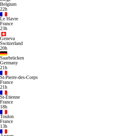
Belgium
22h
Le Havre
France
23h
Geneva
Switzerland
20h
Saarbrücken
Germany
21h
St-Pierre-des-Corps
France
21h
St-Étienne
France
18h
Toulon
France
13h
Angers