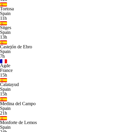
Tortosa
Spain
11h
Sitges
Spain
13h
Castejón de Ebro
Spain
7h
Agde
France
15h
Calatayud
Spain
15h
Medina del Campo
Spain
21h
Monforte de Lemos
Spain
24h