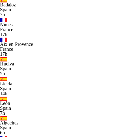
Badajoz
Spain
7h
Nîmes
France
17h
Aix-en-Provence
France
17h
Huelva
Spain
5h
Lleida
Spain
14h
León
Spain
7h
Algeciras
Spain
6h