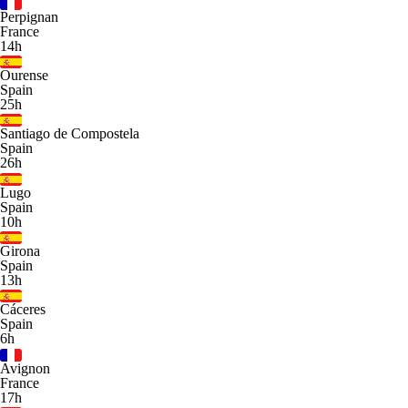
Perpignan
France
14h
Ourense
Spain
25h
Santiago de Compostela
Spain
26h
Lugo
Spain
10h
Girona
Spain
13h
Cáceres
Spain
6h
Avignon
France
17h