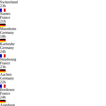
Switzerland
23h
Nantes
France
21h
Mannheim
Germany
18h
Karlsruhe
Germany
24h
Strasbourg
France
23h
Aachen
Germany
22h
Bordeaux
France
24h
Augsburg