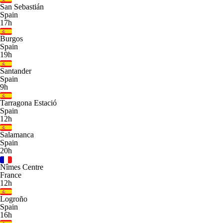
San Sebastián
Spain
17h
Burgos
Spain
19h
Santander
Spain
9h
Tarragona Estació
Spain
12h
Salamanca
Spain
20h
Nîmes Centre
France
12h
Logroño
Spain
16h