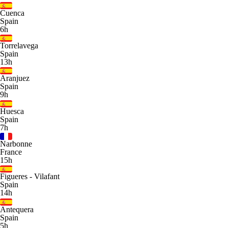
Cuenca
Spain
6h
Torrelavega
Spain
13h
Aranjuez
Spain
9h
Huesca
Spain
7h
Narbonne
France
15h
Figueres - Vilafant
Spain
14h
Antequera
Spain
5h