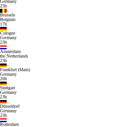
Germany
25h
Brussels
Belgium
17h
Cologne
Germany
23h
Amsterdam
the Netherlands
23h
Frankfurt (Main)
Germany
20h
Stuttgart
Germany
23h
Düsseldorf
Germany
23h
Rotterdam