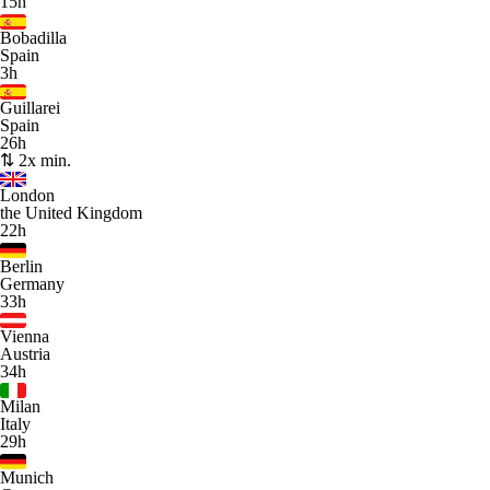
15h
Bobadilla
Spain
3h
Guillarei
Spain
26h
⇅ 2x min.
London
the United Kingdom
22h
Berlin
Germany
33h
Vienna
Austria
34h
Milan
Italy
29h
Munich