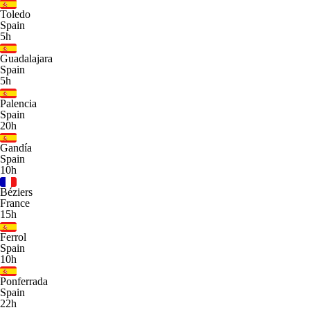
Toledo
Spain
5h
Guadalajara
Spain
5h
Palencia
Spain
20h
Gandía
Spain
10h
Béziers
France
15h
Ferrol
Spain
10h
Ponferrada
Spain
22h