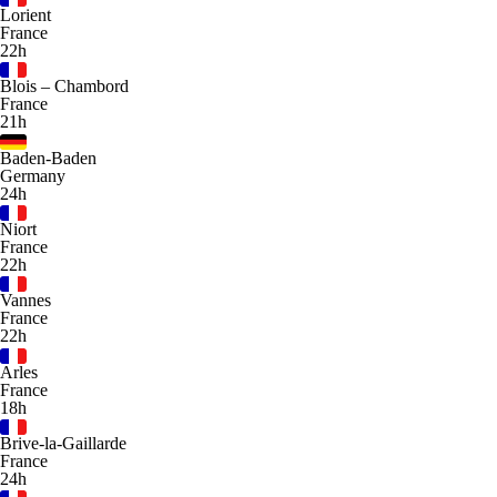
Lorient
France
22h
Blois – Chambord
France
21h
Baden-Baden
Germany
24h
Niort
France
22h
Vannes
France
22h
Arles
France
18h
Brive-la-Gaillarde
France
24h