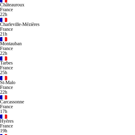
Châteauroux
France
22h
Charleville-Mézières
France
21h
Montauban
France
22h
Tarbes
France
25h
St-Malo
France
22h
Carcassonne
France
17h
Hyères
France
19h