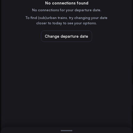
Spain
No connections found
No connections for your departure date.
Valencia
To find (sub)urban trains, try changing your date
Spain
closer to today to see your options.
Seville
Spain
Change departure date
Cordoba
Spain
Jerez de la Frontera
Spain
Direct
1 change min.
Castellón de la Plana
2 changes min.
Spain
Albacete
LIST
Spain
Jaén
Cádiz
Tarragona
Spain
Cádiz to Jaén
Jaén
Spain