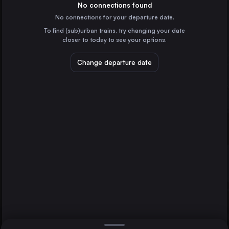
Spain
No connections found
No connections for your departure date.
Valencia
To find (sub)urban trains, try changing your date
Spain
closer to today to see your options.
Seville
Spain
Change departure date
Murcia
Spain
Alicante
Spain
Direct
1 change min.
Cordoba
2 changes min.
Spain
Castellón de la Plana
Valladolid
Valencia
LIST
Spain
Gijón
Spain
Castellón de la Plana to Valencia
Oviedo
Spain