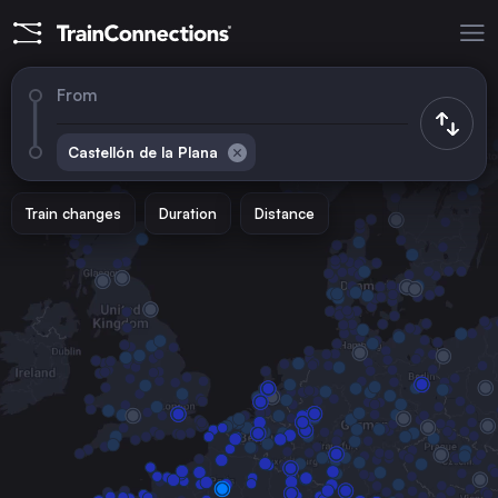
From
Castellón de la Plana
Train changes
Duration
Distance
Trains to
Madrid
Spain
Barcelona