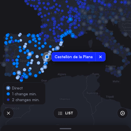
Spain
Valencia
Spain
Seville
Spain
Murcia
Spain
Castellón de la Plana
Alicante
Spain
Cordoba
Spain
Direct
Valladolid
1 change min.
Spain
2 changes min.
Gijón
Spain
LIST
Oviedo
Spain