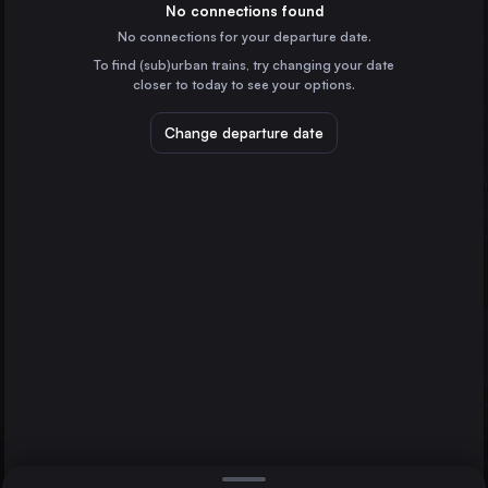
Spain
No connections found
No connections for your departure date.
Castellón de la Plana
To find (sub)urban trains, try changing your date
Spain
closer to today to see your options.
Tarragona Estació
Spain
Change departure date
Benicarló-Peñiscola
Spain
L’Aldea-Amposta-Tortosa
Spain
Direct
1 change min.
Sitges
2 changes min.
Spain
Tortosa
Castellón de la Plana
Benicàssim
LIST
Spain
Tortosa to Castellón de la Plana
Madrid
Spain