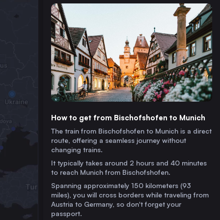
How to get from Bischofshofen to Munich
The train from Bischofshofen to Munich is a direct
route, offering a seamless journey without
changing trains.
It typically takes around 2 hours and 40 minutes
to reach Munich from Bischofshofen.
Spanning approximately 150 kilometers (93
miles), you will cross borders while traveling from
Austria to Germany, so don't forget your
passport.