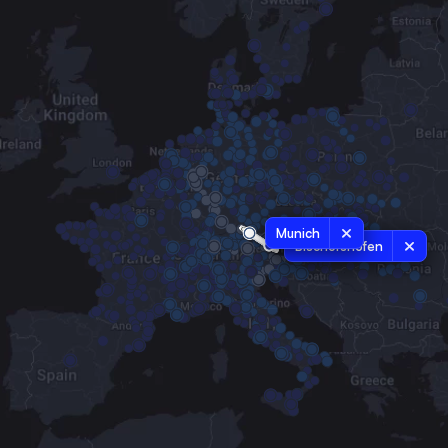
Munich
Bischofshofen