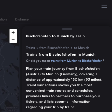
ation
Distance
Bischofshofen to Munich by Train
Trains
›
from Bischofshofen
›
to Munich
Trains from Bischofshofen to Munich
Or did you mean
trains from Munich to Bischofshofen
?
Plan your train journey from Bischofshofen
(Austria) to Munich (Germany), covering a
distance of approximately 150 km (93 miles).
TrainConnections shows you the most
convenient train routes and schedules,
provides links to partners to purchase your
tickets, and lists essential information
regarding your trip by train!