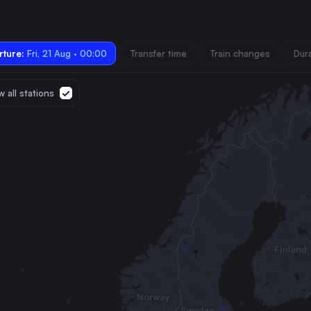
ture:
Fri, 21 Aug · 00:00
Transfer time
Train changes
Dur
 all stations