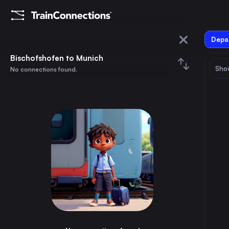
Depar
Bischofshofen
Bischofshofen to Munich
Show
No connections found.
Munich
August 2026
su
mo
tu
we
th
fr
sa
Trains from
Bischofshofen
1
⇅ 0x
2
3
4
5
6
7
8
Vienna
4h
Austria
9
10
11
12
13
14
15
Munich
3h
Germany
16
17
18
19
20
21
22
Cologne
9h
Germany
23
24
25
26
27
28
29
Frankfurt (Main)