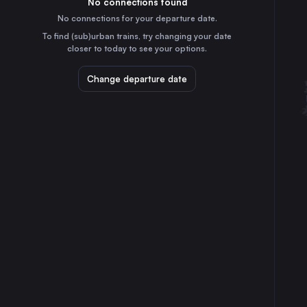
No connections found
7h
30
31
Germany
No connections for your departure date.
Stuttgart
To find (sub)urban trains, try changing your date
5h
closer to today to see your options.
Germany
Düsseldorf
Change departure date
9h
Germany
Essen
10h
Germany
Dortmund
10h
Germany
Duisburg
9h
Germany
Zürich
6h
Switzerland
Bonn
8h
Germany
Mannheim
6h