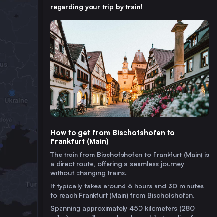
regarding your trip by train!
How to get from Bischofshofen to
Frankfurt (Main)
The train from Bischofshofen to Frankfurt (Main) is
a direct route, offering a seamless journey
without changing trains.
It typically takes around 6 hours and 30 minutes
to reach Frankfurt (Main) from Bischofshofen.
Spanning approximately 450 kilometers (280