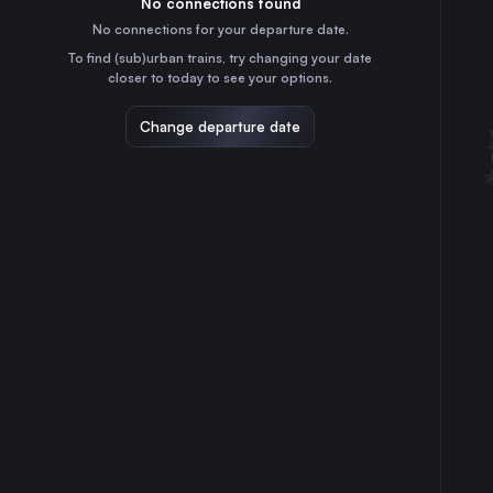
No connections found
7h
30
31
Germany
No connections for your departure date.
Stuttgart
To find (sub)urban trains, try changing your date
5h
closer to today to see your options.
Germany
Düsseldorf
Change departure date
9h
Germany
Essen
10h
Germany
Dortmund
10h
Germany
Duisburg
9h
Germany
Zürich
6h
Switzerland
Bonn
8h
Germany
Mannheim
6h