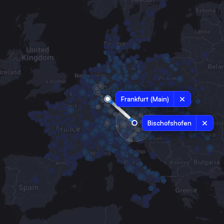
Frankfurt (Main)
Bischofshofen