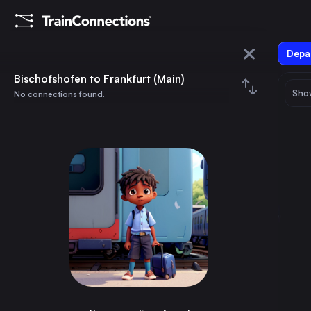
Depar
Bischofshofen
Bischofshofen to Frankfurt (Main)
Show
No connections found.
Frankfurt (Main)
August 2026
su
mo
tu
we
th
fr
sa
Trains from
Bischofshofen
1
⇅ 0x
2
3
4
5
6
7
8
Vienna
4h
Austria
9
10
11
12
13
14
15
Munich
3h
Germany
16
17
18
19
20
21
22
Cologne
9h
Germany
23
24
25
26
27
28
29
Frankfurt (Main)