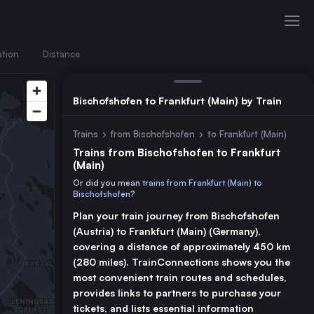
ation
Distance
Bischofshofen to Frankfurt (Main) by Train
Trains
›
from Bischofshofen
›
to Frankfurt (Main)
Trains from Bischofshofen to Frankfurt
(Main)
Or did you mean
trains from Frankfurt (Main) to
Bischofshofen
?
Plan your train journey from Bischofshofen
(Austria) to Frankfurt (Main) (Germany),
covering a distance of approximately 450 km
(280 miles). TrainConnections shows you the
most convenient train routes and schedules,
provides links to partners to purchase your
tickets, and lists essential information