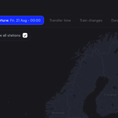
ture:
Fri, 21 Aug · 00:00
Transfer time
Train changes
Dur
 all stations