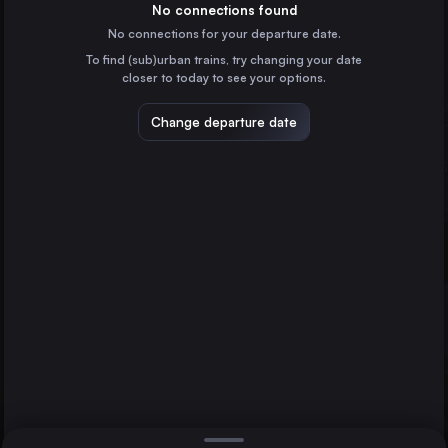
Spain
No connections found
No connections for your departure date.
Zaragoza
To find (sub)urban trains, try changing your date
Spain
closer to today to see your options.
Vigo
Spain
Change departure date
Vitoria – Gasteiz
Spain
Pamplona/Iruña
Spain
Direct
1 change min.
Burgos
A Coruña
Bilbao
2 changes min.
Spain
Lleida
LIST
Spain
León
Spain
A Coruña to Bilbao
Tarragona
Spain