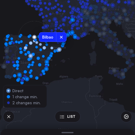
Spain
Zaragoza
Spain
Valladolid
Spain
Bilbao
Burgos
Spain
Logroño
Spain
Lleida
Spain
Direct
Tarragona
1 change min.
Spain
2 changes min.
Miranda de Ebro
Spain
LIST
Castejón de Ebro
Spain