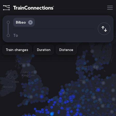
Bilbao
To
Train changes
Duration
Distance
Trains from
Madrid
Spain
Barcelona