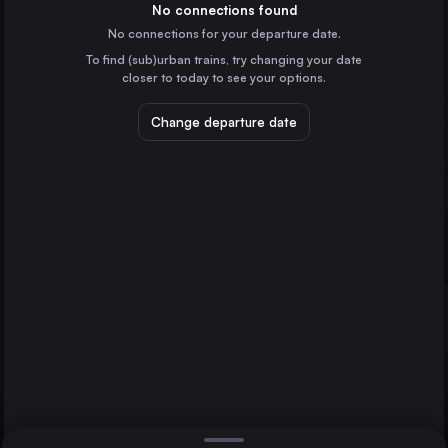
Spain
No connections found
No connections for your departure date.
Zaragoza
To find (sub)urban trains, try changing your date
Spain
closer to today to see your options.
Valladolid
Spain
Change departure date
Burgos
Spain
Logroño
Spain
Direct
1 change min.
Lleida
Bilbao
2 changes min.
Spain
Lleida
Tarragona
LIST
Spain
Miranda de Ebro
Spain
Bilbao to Lleida
Castejón de Ebro
Spain