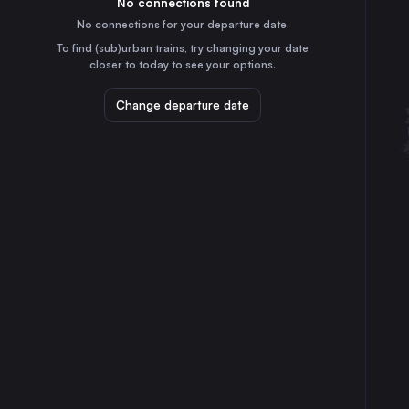
No connections found
11h
30
31
Germany
No connections for your departure date.
Salzburg
To find (sub)urban trains, try changing your date
7h
closer to today to see your options.
Austria
Split
Change departure date
7h
Croatia
Innsbruck
9h
Austria
Ulm
12h
Germany
Rijeka
5h
Croatia
Szekesfehervar
5h
Hungary
Maribor
3h
Slovenia
Osijek
5h