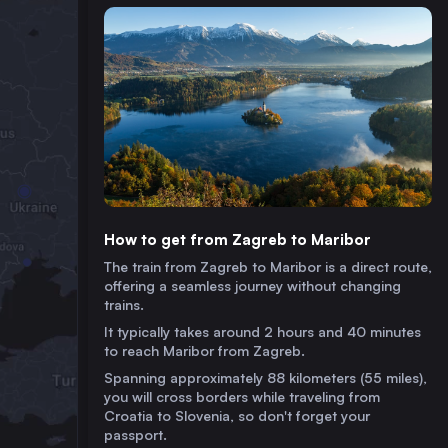
How to get from Zagreb to Maribor
The train from Zagreb to Maribor is a direct route,
offering a seamless journey without changing
trains.
It typically takes around 2 hours and 40 minutes
to reach Maribor from Zagreb.
Spanning approximately 88 kilometers (55 miles),
you will cross borders while traveling from
Croatia to Slovenia, so don't forget your
passport.