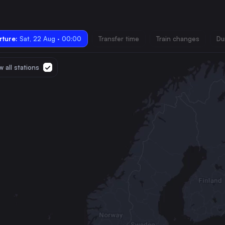
ture:
Sat, 22 Aug · 00:00
Transfer time
Train changes
Du
 all stations