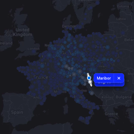
Maribor
Zagreb