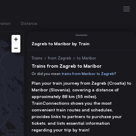
ration
Distance
Zagreb to Maribor by Train
Trains
›
from Zagreb
›
to Maribor
Trains from Zagreb to Maribor
Or did you mean
trains from Maribor to Zagreb
?
Plan your train journey from Zagreb (Croatia) to
Maribor (Slovenia), covering a distance of
approximately 88 km (55 miles).
TrainConnections shows you the most
convenient train routes and schedules,
provides links to partners to purchase your
tickets, and lists essential information
regarding your trip by train!