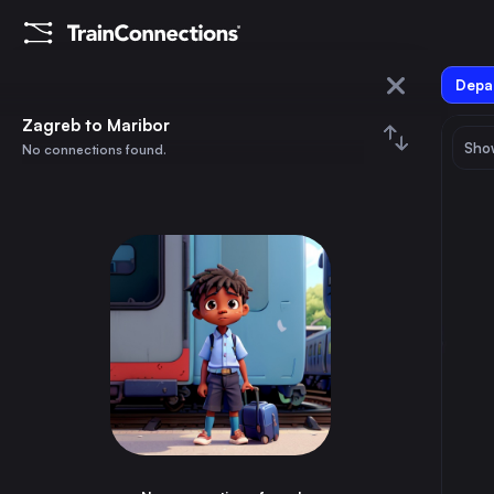
Depar
Zagreb
Zagreb to Maribor
Show
No connections found.
Maribor
August 2026
su
mo
tu
we
th
fr
sa
Trains from
Zagreb
1
⇅ 0x
2
3
4
5
6
7
8
Stuttgart
13h
Germany
9
10
11
12
13
14
15
Graz
4h
Austria
16
17
18
19
20
21
22
Ljubljana
2h
Slovenia
23
24
25
26
27
28
29
Augsburg