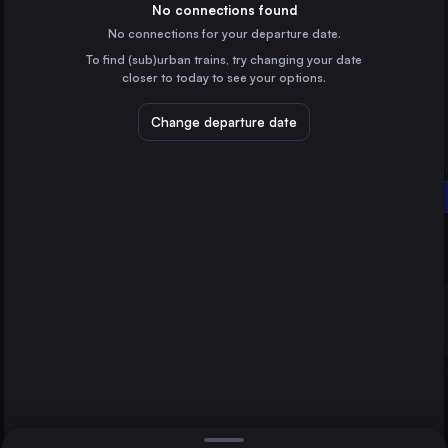
Austria
No connections found
No connections for your departure date.
Milan
To find (sub)urban trains, try changing your date
Italy
closer to today to see your options.
Prague
Czechia
Change departure date
Kraków
Poland
Wiener Neustadt Hbf
Genoa
Maribor
Italy
Direct
1 change min.
Dresden
2 changes min.
Germany
Bratislava
LIST
Slovakia
Brno
Czechia
Wiener Neustadt Hbf to Maribor
Graz
Austria