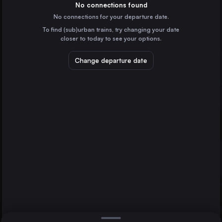
Germany
No connections found
No connections for your departure date.
Frankfurt (Main)
To find (sub)urban trains, try changing your date
Germany
closer to today to see your options.
Stuttgart
Germany
Change departure date
Wolfsburg Hbf
Düsseldorf
Düsseldorf
Germany
Essen
Germany
Direct
1 change min.
Dortmund
2 changes min.
Germany
Bremen
LIST
Germany
Hannover
Germany
Wolfsburg Hbf to Düsseldorf
Duisburg
Germany