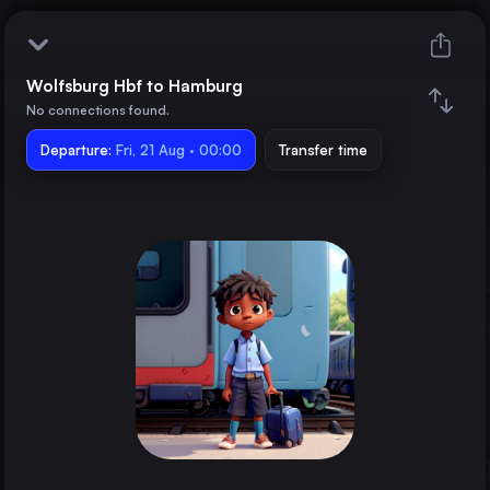
Wolfsburg Hbf to Hamburg
Wolfsburg Hbf
No connections found.
Departure:
Hamburg
Fri, 21 Aug · 00:00
Transfer time
Train changes
Duration
Distance
Trains from
Berlin
Germany
Cologne