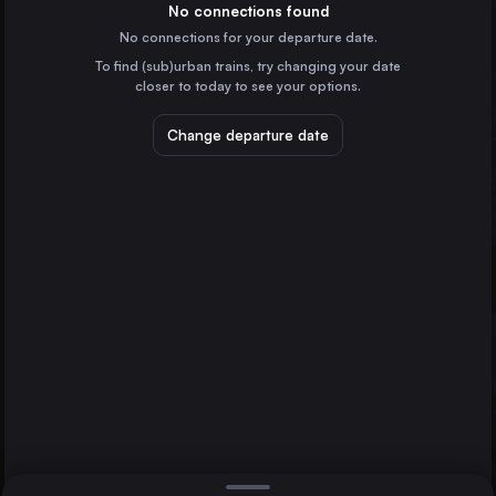
Germany
No connections found
No connections for your departure date.
Frankfurt (Main)
To find (sub)urban trains, try changing your date
Germany
closer to today to see your options.
Stuttgart
Hamburg
Germany
Change departure date
Wolfsburg Hbf
Düsseldorf
Germany
Essen
Germany
Direct
1 change min.
Dortmund
2 changes min.
Germany
Bremen
LIST
Germany
Hannover
Germany
Wolfsburg Hbf to Hamburg
Duisburg
Germany