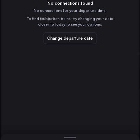
France
No connections found
No connections for your departure date.
Hamburg
To find (sub)urban trains, try changing your date
Germany
closer to today to see your options.
Vienna
Austria
Change departure date
Düsseldorf
Munich
Brussels
Germany
Brussels
Belgium
Direct
1 change min.
Cologne
2 changes min.
Germany
Amsterdam
LIST
the Netherlands
Frankfurt (Main)
Germany
Düsseldorf to Brussels
Stuttgart
Germany