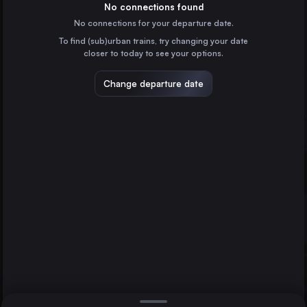
Spain
No connections found
No connections for your departure date.
Zaragoza
To find (sub)urban trains, try changing your date
Spain
closer to today to see your options.
Valladolid
Spain
Change departure date
Vigo
Spain
A Coruña
Spain
Direct
1 change min.
Pamplona/Iruña
Vitoria – Gasteiz
Pamplona/Iruña
2 changes min.
Spain
San Sebastián
LIST
Spain
Burgos
Spain
Vitoria – Gasteiz to Pamplona/Iruña
Salamanca
Spain