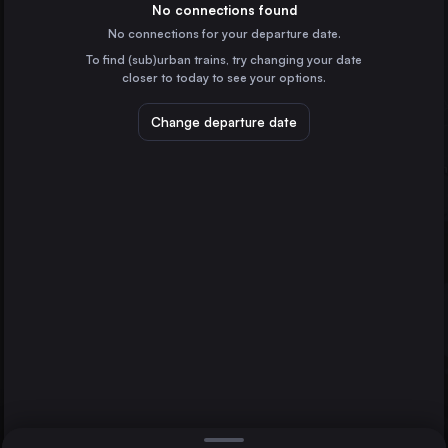
Spain
No connections found
No connections for your departure date.
Porto
To find (sub)urban trains, try changing your date
Portugal
closer to today to see your options.
Vitoria – Gasteiz
Spain
Change departure date
A Coruña
Spain
Pamplona/Iruña
Spain
Direct
1 change min.
Burgos
Pamplona/Iruña
2 changes min.
Vigo
Spain
Lleida
LIST
Spain
León
Spain
Vigo to Pamplona/Iruña
Tarragona
Spain