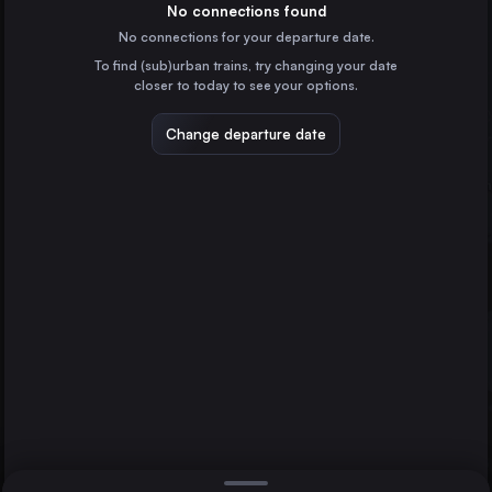
Spain
No connections found
No connections for your departure date.
Zaragoza
To find (sub)urban trains, try changing your date
Spain
closer to today to see your options.
Valladolid
Spain
Change departure date
Vigo
Spain
Vitoria – Gasteiz
Spain
Direct
1 change min.
A Coruña
Pamplona/Iruña
2 changes min.
Burgos
Spain
San Sebastián
LIST
Spain
Burgos
Spain
Pamplona/Iruña to Burgos
Salamanca
Spain