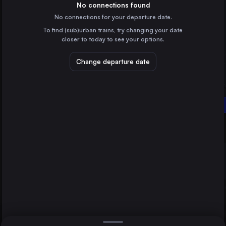
Germany
No connections found
No connections for your departure date.
Brussels
To find (sub)urban trains, try changing your date
Belgium
closer to today to see your options.
Amsterdam
the Netherlands
Change departure date
Lviv
Ukraine
Vienna
Wrocław
Oradea
Poland
Direct
1 change min.
Stuttgart
2 changes min.
Germany
Düsseldorf
LIST
Germany
Essen
Germany
Vienna to Oradea
Dortmund
Germany