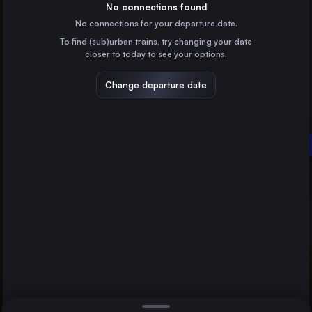
Hungary
No connections found
No connections for your departure date.
Vienna
To find (sub)urban trains, try changing your date
Austria
closer to today to see your options.
Constanta
Romania
Change departure date
Timișoara
Romania
Budapest
Craiova
Oradea
Romania
Direct
1 change min.
Arad
2 changes min.
Romania
Győr
LIST
Hungary
Szolnok
Hungary
Oradea to Budapest
Deva
Romania