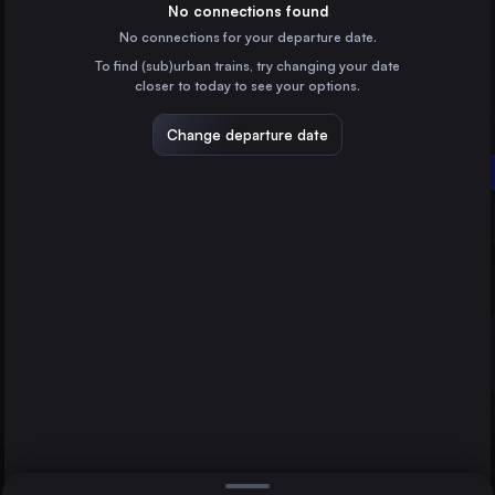
Germany
No connections found
No connections for your departure date.
Lviv
To find (sub)urban trains, try changing your date
Ukraine
closer to today to see your options.
Stuttgart
Germany
Change departure date
Dresden
Germany
Budapest
Brno
Czechia
Direct
1 change min.
Cluj Napoca
2 changes min.
Romania
Katowice
LIST
Poland
Timișoara
Romania
Budapest to Kyiv
Craiova
Romania