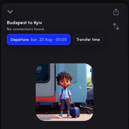
Budapest to Kyiv
Budapest
No connections found.
Departure:
Kyiv
Sun, 23 Aug · 00:00
Transfer time
Train changes
Duration
Distance
Trains from
Bucharest
Romania
Munich