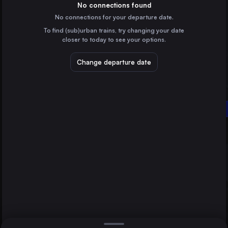
Germany
No connections found
No connections for your departure date.
Brussels
To find (sub)urban trains, try changing your date
Belgium
closer to today to see your options.
Amsterdam
the Netherlands
Change departure date
Lviv
Ukraine
Vienna
Wrocław
Békéscsaba
Poland
Direct
1 change min.
Stuttgart
2 changes min.
Germany
Düsseldorf
LIST
Germany
Essen
Germany
Vienna to Békéscsaba
Dortmund
Germany