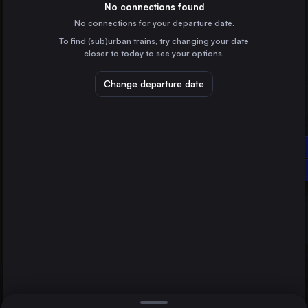
Hungary
No connections found
No connections for your departure date.
Vienna
To find (sub)urban trains, try changing your date
Austria
closer to today to see your options.
Cluj Napoca
Romania
Change departure date
Timișoara
Romania
Craiova
Békéscsaba
Romania
Direct
Craiova
1 change min.
Brașov
2 changes min.
Romania
Arad
LIST
Romania
Szeged
Hungary
Békéscsaba to Craiova
Győr
Hungary