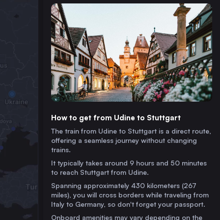
How to get from Udine to Stuttgart
The train from Udine to Stuttgart is a direct route,
offering a seamless journey without changing
trains.
It typically takes around 9 hours and 50 minutes
to reach Stuttgart from Udine.
Spanning approximately 430 kilometers (267
miles), you will cross borders while traveling from
Italy to Germany, so don't forget your passport.
Onboard amenities may vary depending on the