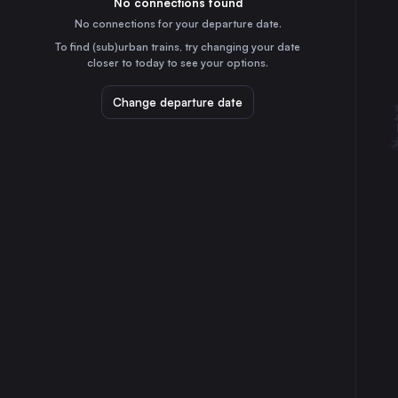
No connections found
7h
30
31
Italy
No connections for your departure date.
Stuttgart
To find (sub)urban trains, try changing your date
10h
closer to today to see your options.
Germany
Bologna
Change departure date
3h
Italy
Florence
4h
Italy
Ljubljana
4h
Slovenia
Augsburg
8h
Germany
Verona
3h
Italy
Linz
7h
Austria
Trieste
1h