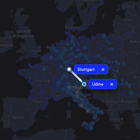
Stuttgart
Udine