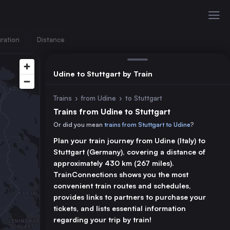
ration
Distance
Udine to Stuttgart by Train
Trains
›
from Udine
›
to Stuttgart
Trains from Udine to Stuttgart
Or did you mean
trains from Stuttgart to Udine
?
Plan your train journey from Udine (Italy) to
Stuttgart (Germany), covering a distance of
approximately 430 km (267 miles).
TrainConnections shows you the most
convenient train routes and schedules,
provides links to partners to purchase your
tickets, and lists essential information
regarding your trip by train!