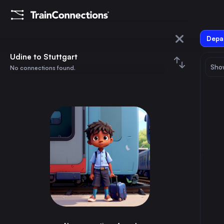
Depar
Udine
Udine to Stuttgart
Show
No connections found.
Stuttgart
August 2026
su
mo
tu
we
th
fr
sa
Trains from
Udine
1
⇅ 0x
2
3
4
5
6
7
8
Rome
6h
Italy
9
10
11
12
13
14
15
Vienna
6h
Austria
16
17
18
19
20
21
22
Milan
4h
Italy
23
24
25
26
27
28
29
Naples