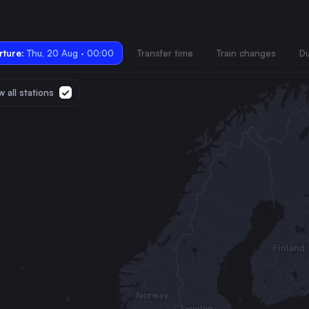
ture:
Thu, 20 Aug · 00:00
Transfer time
Train changes
Du
 all stations