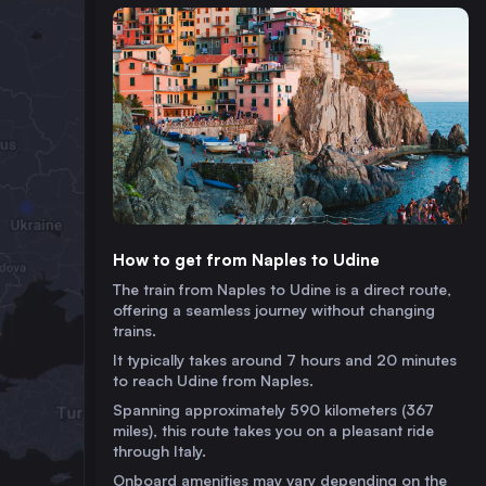
How to get from Naples to Udine
The train from Naples to Udine is a direct route,
offering a seamless journey without changing
trains.
It typically takes around 7 hours and 20 minutes
to reach Udine from Naples.
Spanning approximately 590 kilometers (367
miles), this route takes you on a pleasant ride
through Italy.
Onboard amenities may vary depending on the