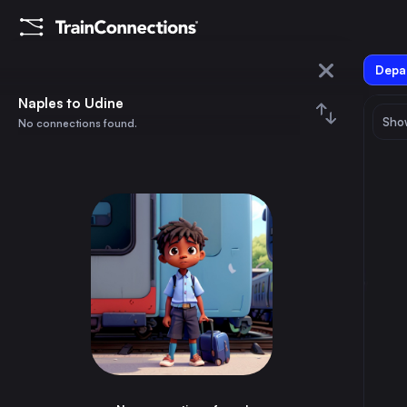
Depar
Naples
Naples to Udine
Show
No connections found.
Udine
August 2026
su
mo
tu
we
th
fr
sa
Trains from
Naples
1
⇅ 0x
2
3
4
5
6
7
8
Rome
1h
Italy
9
10
11
12
13
14
15
Milan
4h
Italy
16
17
18
19
20
21
22
Turin
6h
Italy
23
24
25
26
27
28
29
Palermo