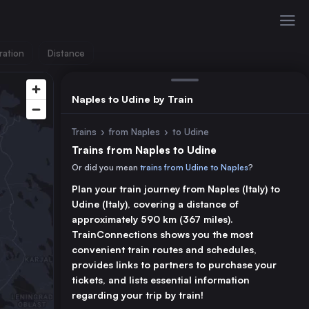
ration
Distance
Naples to Udine by Train
Trains
›
from Naples
›
to Udine
Trains from Naples to Udine
Or did you mean
trains from Udine to Naples
?
Plan your train journey from Naples (Italy) to
Udine (Italy), covering a distance of
approximately 590 km (367 miles).
TrainConnections shows you the most
convenient train routes and schedules,
provides links to partners to purchase your
tickets, and lists essential information
regarding your trip by train!