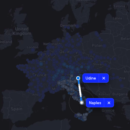
Udine
Naples