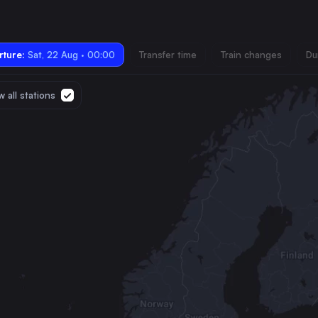
ture:
Sat, 22 Aug · 00:00
Transfer time
Train changes
Du
 all stations