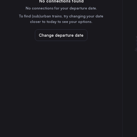
No connections found
9h
30
31
Italy
No connections for your departure date.
Genoa
To find (sub)urban trains, try changing your date
8h
closer to today to see your options.
Italy
Bologna
Change departure date
3h
Italy
Florence
3h
Italy
Bari
4h
Italy
Catania
7h
Italy
Verona
5h
Italy
Messina
6h
Italy
Padua
5h