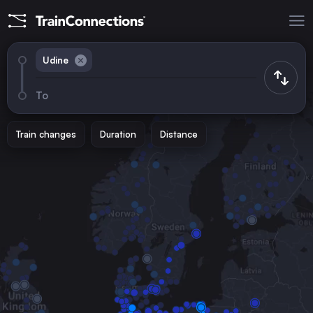
Udine
To
Train changes
Duration
Distance
Trains from
Rome
Italy
Vienna