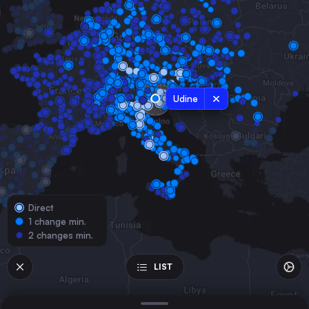
Austria
Milan
Italy
Naples
Italy
Udine
Stuttgart
Germany
Bologna
Italy
Florence
Italy
Direct
Ljubljana
1 change min.
Slovenia
2 changes min.
Augsburg
Germany
LIST
Verona
Italy