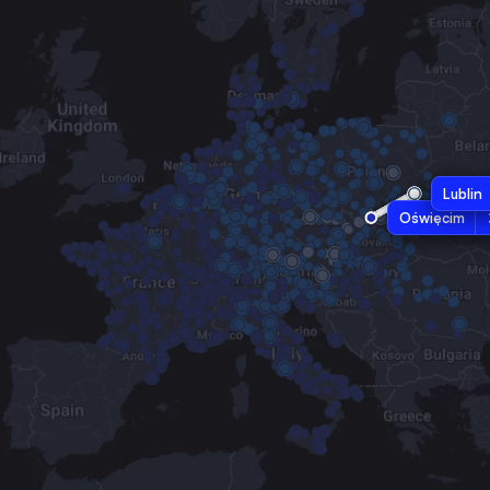
Lublin
Oświęcim