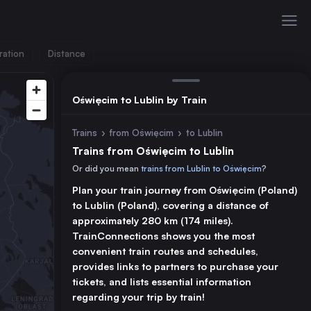
ration
Distance
Oświęcim to Lublin by Train
Trains
›
from Oświęcim
›
to Lublin
Trains from Oświęcim to Lublin
Or did you mean
trains from Lublin to Oświęcim
?
Plan your train journey from Oświęcim (Poland)
to Lublin (Poland), covering a distance of
approximately 280 km (174 miles).
TrainConnections shows you the most
convenient train routes and schedules,
provides links to partners to purchase your
tickets, and lists essential information
regarding your trip by train!