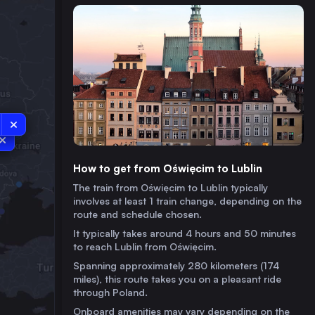
How to get from Oświęcim to Lublin
The train from Oświęcim to Lublin typically
involves at least 1 train change, depending on the
route and schedule chosen.
It typically takes around 4 hours and 50 minutes
to reach Lublin from Oświęcim.
Spanning approximately 280 kilometers (174
miles), this route takes you on a pleasant ride
through Poland.
Onboard amenities may vary depending on the