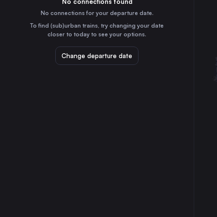
No connections found
5h
30
31
Czechia
No connections for your departure date.
Kraków
To find (sub)urban trains, try changing your date
1h
closer to today to see your options.
Poland
Katowice
Change departure date
50m
Poland
Graz
8h
Austria
Ostrava
1h
Czechia
Linz
7h
Austria
Rzeszów
2h
Poland
Salzburg
8h
Austria
Tarnów
2h