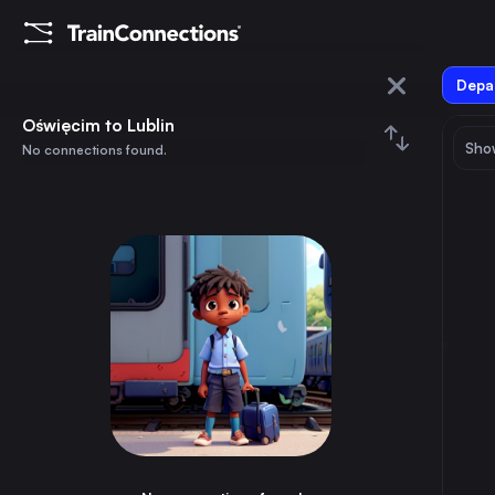
Depar
Oświęcim
Oświęcim to Lublin
Show
No connections found.
Lublin
August 2026
su
mo
tu
we
th
fr
sa
Trains from
Oświęcim
1
⇅ 0x
2
3
4
5
6
7
8
Warsaw
4h
Poland
9
10
11
12
13
14
15
Vienna
4h
Austria
16
17
18
19
20
21
22
Munich
11h
Germany
23
24
25
26
27
28
29
Prague