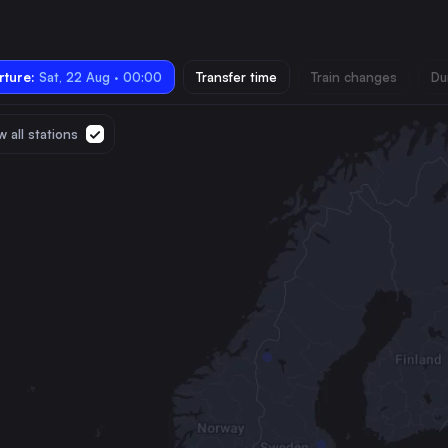
ture:
Sat, 22 Aug · 00:00
Transfer time
Train changes
Du
 all stations