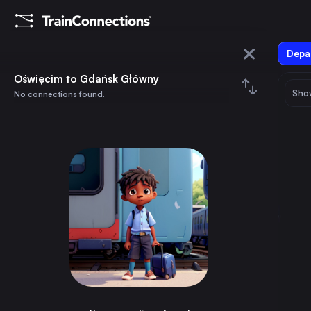
Depar
Oświęcim
Oświęcim to Gdańsk Główny
Show
No connections found.
Gdańsk Główny
August 2026
su
mo
tu
we
th
fr
sa
Trains from
Oświęcim
1
⇅ 0x
2
3
4
5
6
7
8
Warsaw
4h
Poland
9
10
11
12
13
14
15
Vienna
4h
Austria
16
17
18
19
20
21
22
Munich
11h
Germany
23
24
25
26
27
28
29
Prague