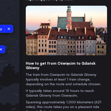
ny
How to get from Oświęcim to Gdańsk
Główny
The train from Oświęcim to Gdańsk Główny
typically involves at least 1 train change,
depending on the route and schedule chosen.
It typically takes around 15 hours to reach
Gdańsk Główny from Oświęcim.
Spanning approximately 1,000 kilometers (621
miles), this route takes you on a pleasant ride