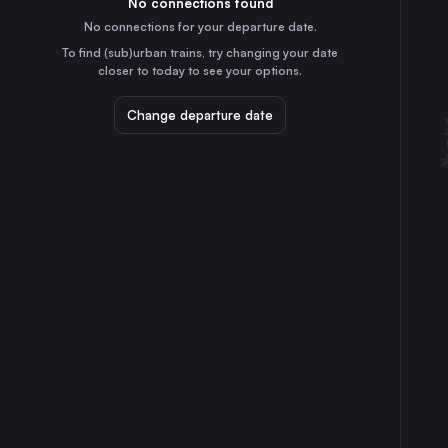
No connections found
5h
30
31
Czechia
No connections for your departure date.
Kraków
To find (sub)urban trains, try changing your date
1h
closer to today to see your options.
Poland
Katowice
Change departure date
50m
Poland
Graz
8h
Austria
Ostrava
1h
Czechia
Linz
7h
Austria
Rzeszów
2h
Poland
Salzburg
8h
Austria
Tarnów
2h