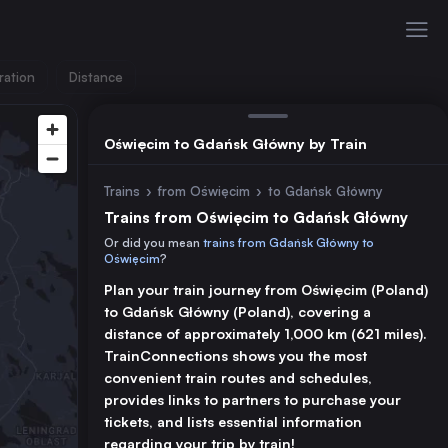
ration
Distance
Oświęcim to Gdańsk Główny by Train
Trains
›
from Oświęcim
›
to Gdańsk Główny
Trains from Oświęcim to Gdańsk Główny
Or did you mean
trains from Gdańsk Główny to
Oświęcim
?
Plan your train journey from Oświęcim (Poland)
to Gdańsk Główny (Poland), covering a
distance of approximately 1,000 km (621 miles).
TrainConnections shows you the most
convenient train routes and schedules,
provides links to partners to purchase your
tickets, and lists essential information
regarding your trip by train!