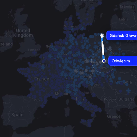
Gdańsk Głów
Oświęcim