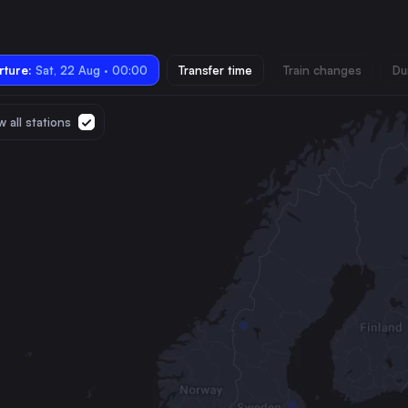
ture:
Sat, 22 Aug · 00:00
Transfer time
Train changes
Du
 all stations