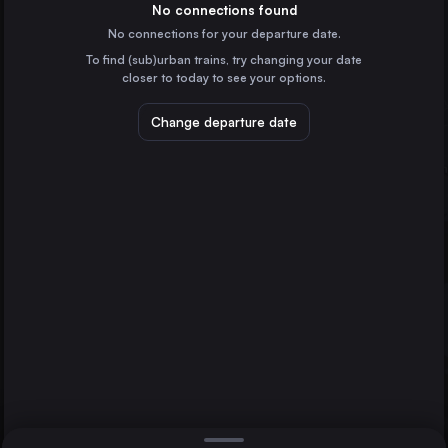
Croatia
No connections found
No connections for your departure date.
Koprivnica
To find (sub)urban trains, try changing your date
Croatia
closer to today to see your options.
Dugo Selo
Croatia
Change departure date
Budapest
Hungary
Zagreb
Osijek
Direct
1 change min.
Munich
2 changes min.
Germany
Stuttgart
LIST
Germany
Zürich
Switzerland
Osijek to Zagreb
Graz
Austria