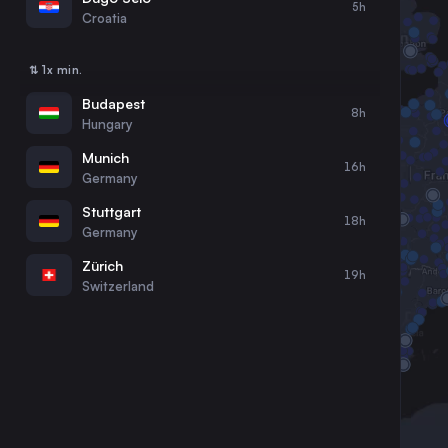
5h
30
31
Croatia
⇅ 1x min.
Budapest
8h
Hungary
Munich
16h
Germany
Stuttgart
18h
Germany
Zürich
19h
Switzerland
Graz
10h
Austria
Ljubljana
8h
Slovenia
Augsburg
17h
Germany