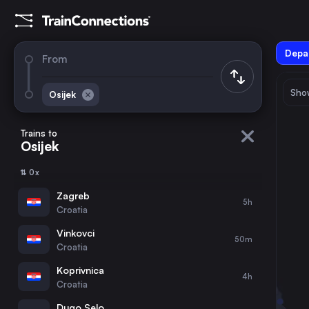
Depar
From
Show
Osijek
August 2026
su
mo
tu
we
th
fr
sa
Trains to
Osijek
1
⇅ 0x
2
3
4
5
6
7
8
Zagreb
5h
Croatia
9
10
11
12
13
14
15
Vinkovci
50m
Croatia
16
17
18
19
20
21
22
Koprivnica
4h
Croatia
23
24
25
26
27
28
29
Dugo Selo