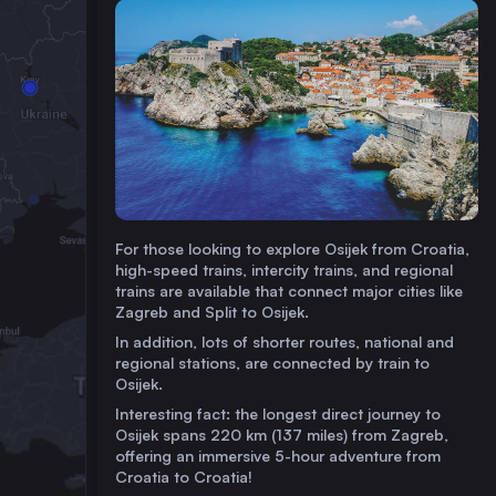
For those looking to explore Osijek from Croatia,
high-speed trains, intercity trains, and regional
trains are available that connect major cities like
Zagreb and Split to Osijek.
In addition, lots of shorter routes, national and
regional stations, are connected by train to
Osijek.
Interesting fact: the longest direct journey to
Osijek spans 220 km (137 miles) from Zagreb,
offering an immersive 5-hour adventure from
Croatia to Croatia!