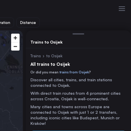
ration
Distance
Trains to Osijek
Trains
›
to Osijek
All trains to Osijek
Or did you mean
trains from Osijek
?
Discover all cities, trains, and train stations
connected to Osijek.
With direct train routes from 4 prominent cities
across Croatia, Osijek is well-connected.
Many cities and towns across Europe are
connected to Osijek with just 1 or 2 transfers,
including iconic cities like Budapest, Munich or
Kraków!