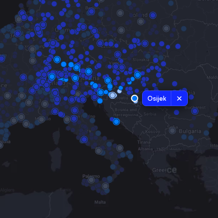
Osijek