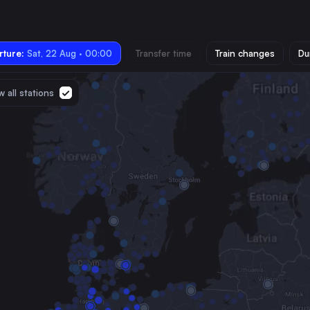
ture:
Sat, 22 Aug · 00:00
Transfer time
Train changes
Du
 all stations