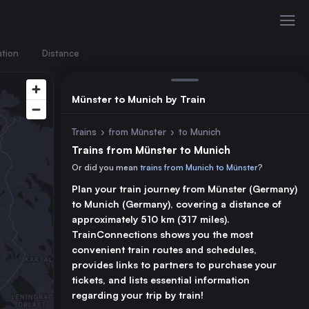
ation
Distance
Münster to Munich by Train
Trains
›
from Münster
›
to Munich
Trains from Münster to Munich
Or did you mean
trains from Munich to Münster
?
Plan your train journey from Münster (Germany)
to Munich (Germany), covering a distance of
approximately 510 km (317 miles).
TrainConnections shows you the most
convenient train routes and schedules,
provides links to partners to purchase your
tickets, and lists essential information
regarding your trip by train!