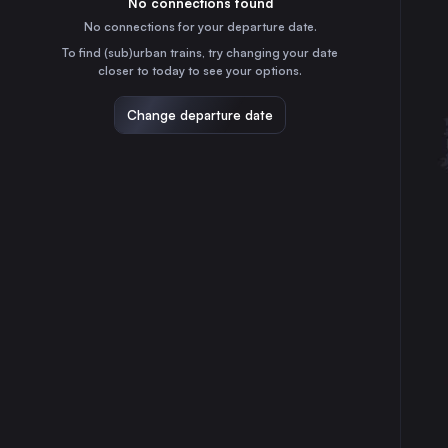
No connections found
2h
30
31
Germany
No connections for your departure date.
Frankfurt (Main)
To find (sub)urban trains, try changing your date
4h
closer to today to see your options.
Germany
Stuttgart
Change departure date
4h
Germany
Düsseldorf
1h
Germany
Essen
50m
Germany
Dortmund
30m
Germany
Dresden
6h
Germany
Bremen
1h
Germany
Nürnberg
6h