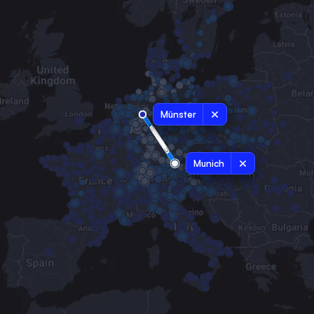
Münster
Munich