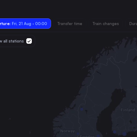
ture:
Fri, 21 Aug · 00:00
Transfer time
Train changes
Dur
 all stations