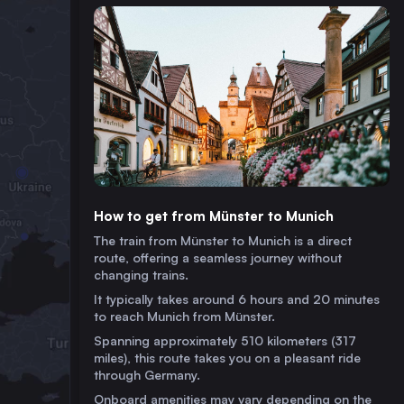
How to get from Münster to Munich
The train from Münster to Munich is a direct
route, offering a seamless journey without
changing trains.
It typically takes around 6 hours and 20 minutes
to reach Munich from Münster.
Spanning approximately 510 kilometers (317
miles), this route takes you on a pleasant ride
through Germany.
Onboard amenities may vary depending on the