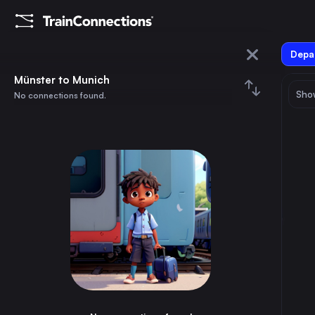
Depar
Münster
Münster to Munich
Show
No connections found.
Munich
August 2026
su
mo
tu
we
th
fr
sa
Trains from
Münster
1
⇅ 0x
2
3
4
5
6
7
8
Berlin
3h
Germany
9
10
11
12
13
14
15
Hamburg
2h
Germany
16
17
18
19
20
21
22
Munich
6h
Germany
23
24
25
26
27
28
29
Cologne