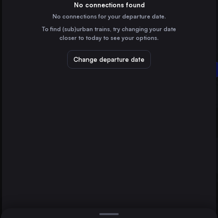
Poland
No connections found
No connections for your departure date.
Wrocław
To find (sub)urban trains, try changing your date
Poland
closer to today to see your options.
Poznań
Poland
Change departure date
Rzepin
Lublin
Szczecin
Poland
Bydgoszcz Główna
Poland
Direct
1 change min.
Katowice
2 changes min.
Poland
Częstochowa Osobowa
LIST
Poland
Radom
Poland
Lublin to Rzepin
Sosnowiec Główny
Poland