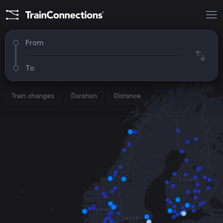
From
To
Train changes
Duration
Distance