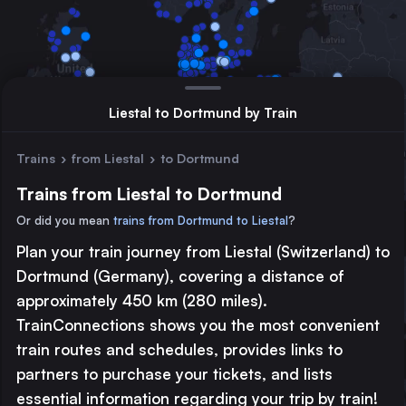
Liestal to Dortmund by Train
Trains
›
from Liestal
›
to Dortmund
Trains from Liestal to Dortmund
Or did you mean
trains from Dortmund to Liestal
?
Plan your train journey from Liestal (Switzerland) to
Major station
Dortmund (Germany), covering a distance of
Large station
approximately 450 km (280 miles).
Medium station
TrainConnections shows you the most convenient
train routes and schedules, provides links to
© 2026 TrainConnections.com
Privacy
About
partners to purchase your tickets, and lists
Search trains with TrainConnections. Plan and search
international
essential information regarding your trip by train!
train routes
effortlessly and discover the most convenient
train