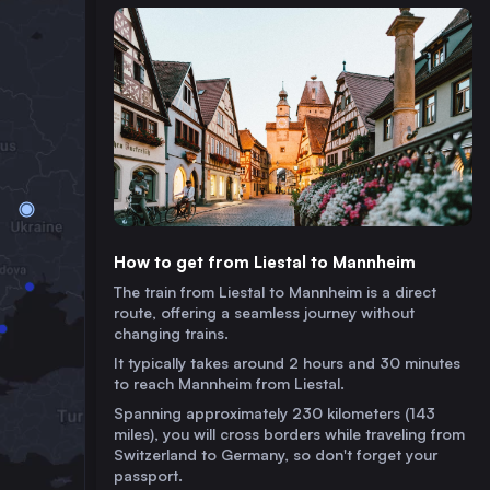
How to get from Liestal to Mannheim
The train from Liestal to Mannheim is a direct
route, offering a seamless journey without
changing trains.
It typically takes around 2 hours and 30 minutes
to reach Mannheim from Liestal.
Spanning approximately 230 kilometers (143
miles), you will cross borders while traveling from
Switzerland to Germany, so don't forget your
passport.