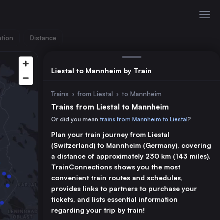
ation
Distance
Liestal to Mannheim by Train
Trains
›
from Liestal
›
to Mannheim
Trains from Liestal to Mannheim
Or did you mean
trains from Mannheim to Liestal
?
Plan your train journey from Liestal
(Switzerland) to Mannheim (Germany), covering
a distance of approximately 230 km (143 miles).
TrainConnections shows you the most
convenient train routes and schedules,
provides links to partners to purchase your
tickets, and lists essential information
regarding your trip by train!