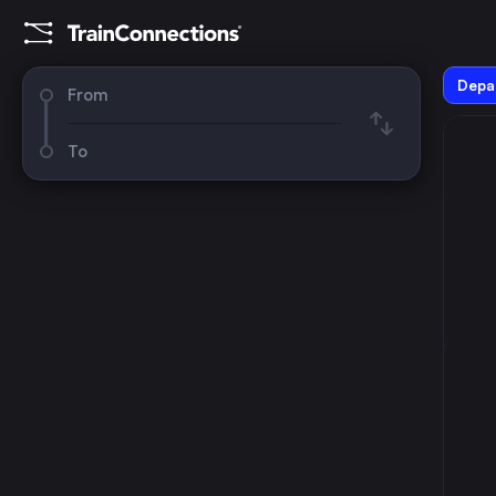
Depar
From
To
August 2026
su
mo
tu
we
th
fr
sa
1
2
3
4
5
6
7
8
9
10
11
12
13
14
15
16
17
18
19
20
21
22
23
24
25
26
27
28
29