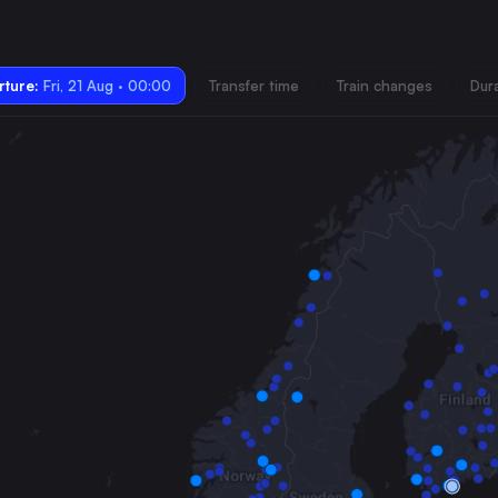
ture:
Fri, 21 Aug · 00:00
Transfer time
Train changes
Dur