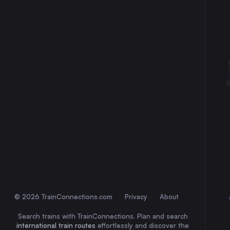
30
31
© 2026 TrainConnections.com
Privacy
About
Search trains with TrainConnections. Plan and search
international train routes
effortlessly and discover the